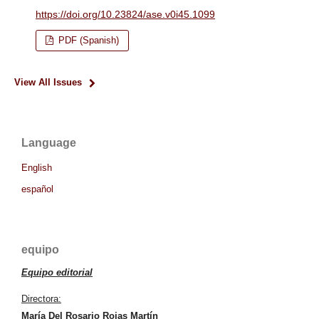
https://doi.org/10.23824/ase.v0i45.1099
PDF (Spanish)
View All Issues
Language
English
español
equipo
Equipo editorial
Directora:
María Del Rosario Rojas Martín