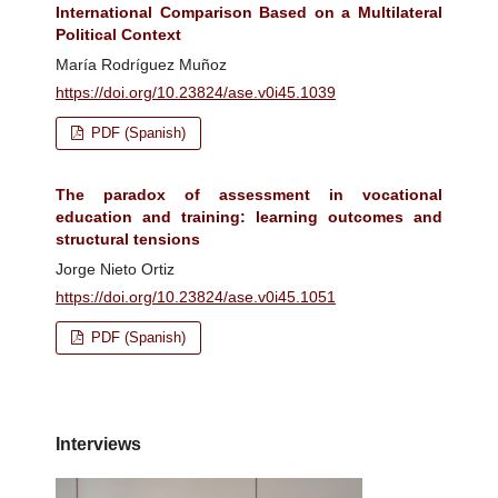
International Comparison Based on a Multilateral
Political Context
María Rodríguez Muñoz
https://doi.org/10.23824/ase.v0i45.1039
PDF (Spanish)
The paradox of assessment in vocational
education and training: learning outcomes and
structural tensions
Jorge Nieto Ortiz
https://doi.org/10.23824/ase.v0i45.1051
PDF (Spanish)
Interviews