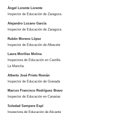
Ángel Lorente Lorente
Inspector de Educación de Zaragoza.
Alejandro Lozano García
Inspector de Educación de Zaragoza.
Rubén Moreno López
Inspector de Educación de Albacete
Laura Morillas Molina
Inspectora de Educación en Castilla
La Mancha.
Alberto José Prieto Román
Inspector de Educación de Granada
Marcos Francisco Rodríguez Bravo
Inspector de Educación en Canarias
Soledad Sempere Espí
Inspectora de Educación de Alicante