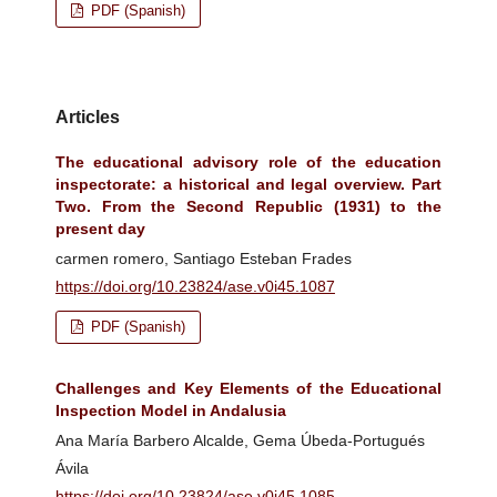
PDF (Spanish)
Articles
The educational advisory role of the education
inspectorate: a historical and legal overview. Part
Two. From the Second Republic (1931) to the
present day
carmen romero, Santiago Esteban Frades
https://doi.org/10.23824/ase.v0i45.1087
PDF (Spanish)
Challenges and Key Elements of the Educational
Inspection Model in Andalusia
Ana María Barbero Alcalde, Gema Úbeda-Portugués
Ávila
https://doi.org/10.23824/ase.v0i45.1085