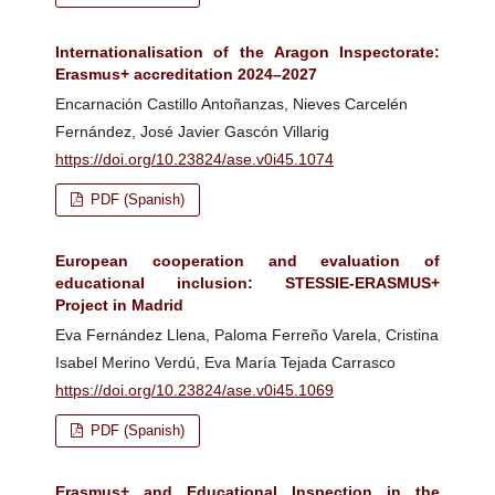
Internationalisation of the Aragon Inspectorate:
Erasmus+ accreditation 2024–2027
Encarnación Castillo Antoñanzas, Nieves Carcelén
Fernández, José Javier Gascón Villarig
https://doi.org/10.23824/ase.v0i45.1074
PDF (Spanish)
European cooperation and evaluation of
educational inclusion: STESSIE-ERASMUS+
Project in Madrid
Eva Fernández Llena, Paloma Ferreño Varela, Cristina
Isabel Merino Verdú, Eva María Tejada Carrasco
https://doi.org/10.23824/ase.v0i45.1069
PDF (Spanish)
Erasmus+ and Educational Inspection in the