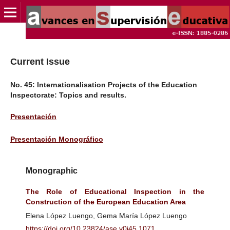
Current Issue
No. 45: Internationalisation Projects of the Education
Inspectorate: Topics and results.
Presentación
Presentación Monográfico
Monographic
The Role of Educational Inspection in the
Construction of the European Education Area
Elena López Luengo, Gema María López Luengo
https://doi.org/10.23824/ase.v0i45.1071