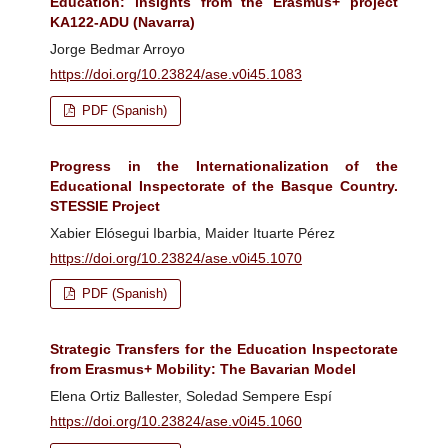
Education: insights from the Erasmus+ project
KA122-ADU (Navarra)
Jorge Bedmar Arroyo
https://doi.org/10.23824/ase.v0i45.1083
PDF (Spanish)
Progress in the Internationalization of the
Educational Inspectorate of the Basque Country.
STESSIE Project
Xabier Elósegui Ibarbia, Maider Ituarte Pérez
https://doi.org/10.23824/ase.v0i45.1070
PDF (Spanish)
Strategic Transfers for the Education Inspectorate
from Erasmus+ Mobility: The Bavarian Model
Elena Ortiz Ballester, Soledad Sempere Espí
https://doi.org/10.23824/ase.v0i45.1060