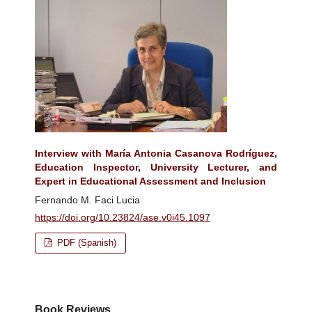
Interview with María Antonia Casanova Rodríguez,
Education Inspector, University Lecturer, and
Expert in Educational Assessment and Inclusion
Fernando M. Faci Lucia
https://doi.org/10.23824/ase.v0i45.1097
PDF (Spanish)
Book Reviews