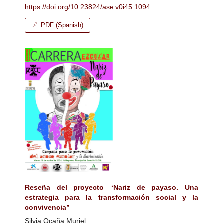
https://doi.org/10.23824/ase.v0i45.1094
PDF (Spanish)
Reseña del proyecto “Nariz de payaso. Una
estrategia para la transformación social y la
convivencia”
Silvia Ocaña Muriel