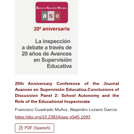
20th Anniversary Conference of the Journal
Avances en Supervisión Educativa.Conclusions of
Discussion Panel 2: School Autonomy and the
Role of the Educational Inspectorate
Francisco Cuadrado Muñoz, Alejandro Lozano García
https://doi.org/10.23824/ase.v0i45.1093
PDF (Spanish)