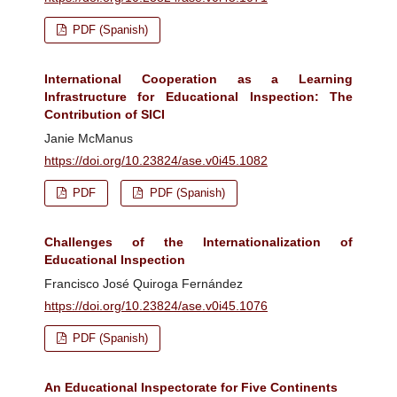
PDF (Spanish)
International Cooperation as a Learning
Infrastructure for Educational Inspection: The
Contribution of SICI
Janie McManus
https://doi.org/10.23824/ase.v0i45.1082
PDF
PDF (Spanish)
Challenges of the Internationalization of
Educational Inspection
Francisco José Quiroga Fernández
https://doi.org/10.23824/ase.v0i45.1076
PDF (Spanish)
An Educational Inspectorate for Five Continents