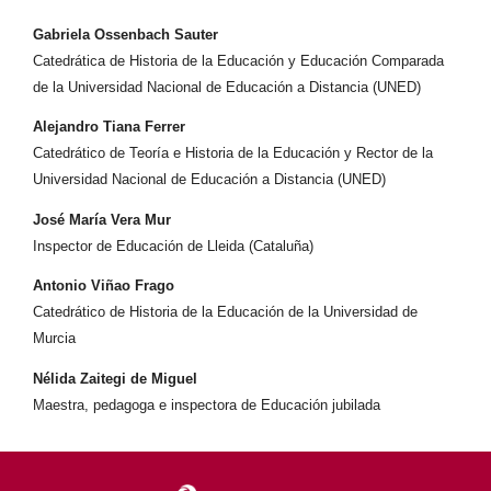
Gabriela Ossenbach Sauter
Catedrática de Historia de la Educación y Educación Comparada
de la Universidad Nacional de Educación a Distancia (UNED)
Alejandro Tiana Ferrer
Catedrático de Teoría e Historia de la Educación y Rector de la
Universidad Nacional de Educación a Distancia (UNED)
José María Vera Mur
Inspector de Educación de Lleida (Cataluña)
Antonio Viñao Frago
Catedrático de Historia de la Educación de la Universidad de
Murcia
Nélida Zaitegi de Miguel
Maestra, pedagoga e inspectora de Educación jubilada