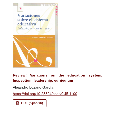
Review: Variations on the education system.
Inspection, leadership, curriculum
Alejandro Lozano García
https://doi.org/10.23824/ase.v0i45.1100
PDF (Spanish)