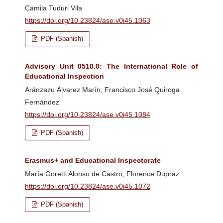
Camila Tuduri Vila
https://doi.org/10.23824/ase.v0i45.1063
PDF (Spanish)
Advisory Unit 0510.0: The International Role of
Educational Inspection
Aránzazu Álvarez Marín, Francisco José Quiroga
Fernández
https://doi.org/10.23824/ase.v0i45.1084
PDF (Spanish)
Erasmus+ and Educational Inspectorate
María Goretti Alonso de Castro, Florence Dupraz
https://doi.org/10.23824/ase.v0i45.1072
PDF (Spanish)