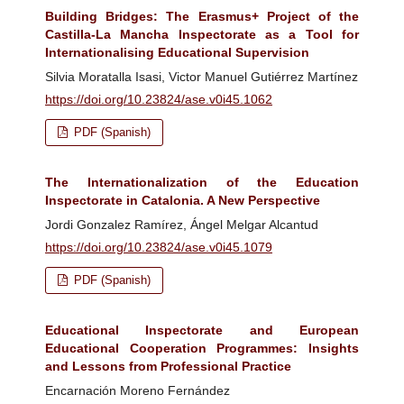
Building Bridges: The Erasmus+ Project of the
Castilla-La Mancha Inspectorate as a Tool for
Internationalising Educational Supervision
Silvia Moratalla Isasi, Victor Manuel Gutiérrez Martínez
https://doi.org/10.23824/ase.v0i45.1062
PDF (Spanish)
The Internationalization of the Education
Inspectorate in Catalonia. A New Perspective
Jordi Gonzalez Ramírez, Ángel Melgar Alcantud
https://doi.org/10.23824/ase.v0i45.1079
PDF (Spanish)
Educational Inspectorate and European
Educational Cooperation Programmes: Insights
and Lessons from Professional Practice
Encarnación Moreno Fernández