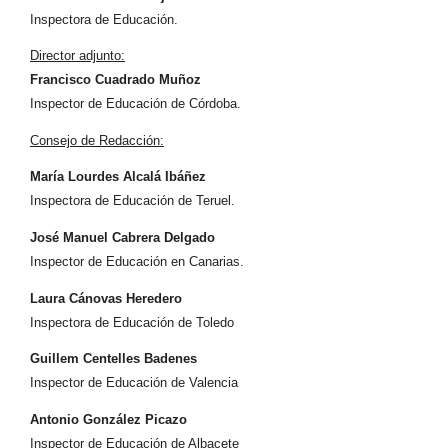
Inspectora de Educación.
Director adjunto:
Francisco Cuadrado Muñoz
Inspector de Educación de Córdoba.
Consejo de Redacción:
María Lourdes Alcalá Ibáñez
Inspectora de Educación de Teruel.
José Manuel Cabrera Delgado
Inspector de Educación en Canarias.
Laura Cánovas Heredero
Inspectora de Educación de Toledo
Guillem Centelles Badenes
Inspector de Educación de Valencia
Antonio González Picazo
Inspector de Educación de Albacete