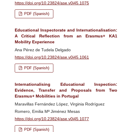
https://doi.org/10.23824/ase.v0i45.1075
PDF (Spanish)
Educational Inspectorate and Internationalisation:
A Critical Reflection from an Erasmus+ KA1
Mobility Experience
Ana Pérez de Tudela Delgado
https://doi.org/10.23824/ase.v0i45.1061
PDF (Spanish)
Internationalising Educational Inspection:
Evidence, Transfer and Proposals from Two
Erasmus+ Mobilities in Portugal
Maravillas Fernández López, Virginia Rodríguez
Romero, Emilia Mª Jiménez Mesas
https://doi.org/10.23824/ase.v0i45.1077
PDF (Spanish)