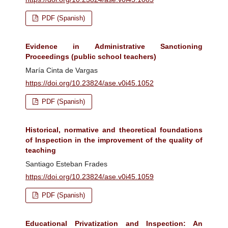
PDF (Spanish)
Evidence in Administrative Sanctioning
Proceedings (public school teachers)
María Cinta de Vargas
https://doi.org/10.23824/ase.v0i45.1052
PDF (Spanish)
Historical, normative and theoretical foundations
of Inspection in the improvement of the quality of
teaching
Santiago Esteban Frades
https://doi.org/10.23824/ase.v0i45.1059
PDF (Spanish)
Educational Privatization and Inspection: An