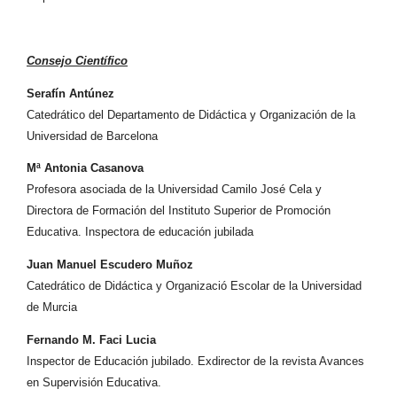
Consejo Científico
Serafín Antúnez
Catedrático del Departamento de Didáctica y Organización de la
Universidad de Barcelona
Mª Antonia Casanova
Profesora asociada de la Universidad Camilo José Cela y
Directora de Formación del Instituto Superior de Promoción
Educativa. Inspectora de educación jubilada
Juan Manuel Escudero Muñoz
Catedrático de Didáctica y Organizació Escolar de la Universidad
de Murcia
Fernando M. Faci Lucia
Inspector de Educación jubilado. Exdirector de la revista Avances
en Supervisión Educativa.