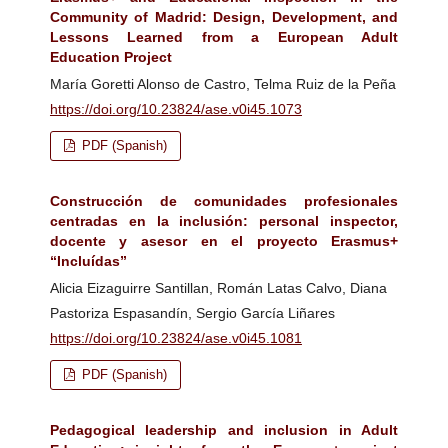
Community of Madrid: Design, Development, and
Lessons Learned from a European Adult
Education Project
María Goretti Alonso de Castro, Telma Ruiz de la Peña
https://doi.org/10.23824/ase.v0i45.1073
PDF (Spanish)
Construcción de comunidades profesionales
centradas en la inclusión: personal inspector,
docente y asesor en el proyecto Erasmus+
“Incluídas”
Alicia Eizaguirre Santillan, Román Latas Calvo, Diana
Pastoriza Espasandín, Sergio García Liñares
https://doi.org/10.23824/ase.v0i45.1081
PDF (Spanish)
Pedagogical leadership and inclusion in Adult