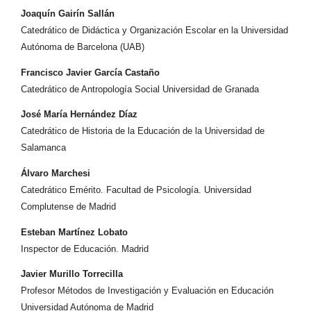
Joaquín Gairín Sallán
Catedrático de Didáctica y Organización Escolar en la Universidad
Autónoma de Barcelona (UAB)
Francisco Javier García Castaño
Catedrático de Antropología Social Universidad de Granada
José María Hernández Díaz
Catedrático de Historia de la Educación de la Universidad de
Salamanca
Álvaro Marchesi
Catedrático Emérito. Facultad de Psicología. Universidad
Complutense de Madrid
Esteban Martínez Lobato
Inspector de Educación. Madrid
Javier Murillo Torrecilla
Profesor Métodos de Investigación y Evaluación en Educación
Universidad Autónoma de Madrid