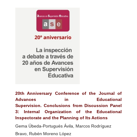
20th Anniversary Conference of the Journal of
Advances in Educational
Supervision. Conclusions from Discussion Panel
3: Internal Organization of the Educational
Inspectorate and the Planning of Its Actions
Gema Úbeda-Portugués Ávila, Marcos Rodríguez
Bravo, Rubén Moreno López