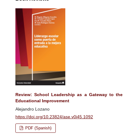
Review: School Leadership as a Gateway to the
Educational Improvement
Alejandro Lozano
https://doi.org/10.23824/ase.v0i45.1092
PDF (Spanish)