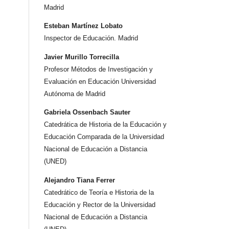
Madrid
Esteban Martínez Lobato
Inspector de Educación. Madrid
Javier Murillo Torrecilla
Profesor Métodos de Investigación y
Evaluación en Educación Universidad
Autónoma de Madrid
Gabriela Ossenbach Sauter
Catedrática de Historia de la Educación y
Educación Comparada de la Universidad
Nacional de Educación a Distancia
(UNED)
Alejandro Tiana Ferrer
Catedrático de Teoría e Historia de la
Educación y Rector de la Universidad
Nacional de Educación a Distancia