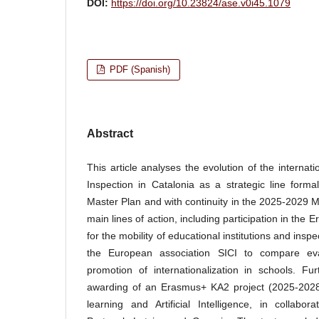
DOI:
https://doi.org/10.23824/ase.v0i45.1079
PDF (Spanish)
Abstract
This article analyses the evolution of the internati
Inspection in Catalonia as a strategic line form
Master Plan and with continuity in the 2025-2029 Mas
main lines of action, including participation in t
for the mobility of educational institutions and ins
the European association SICI to compare ev
promotion of internationalization in schools. Fur
awarding of an Erasmus+ KA2 project (2025-2028
learning and Artificial Intelligence, in collabora