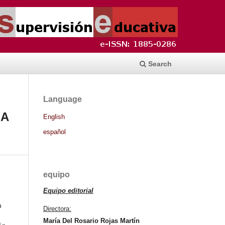
Search
Language
 A
English
español
equipo
Equipo editorial
n
Directora:
María Del Rosario Rojas Martín