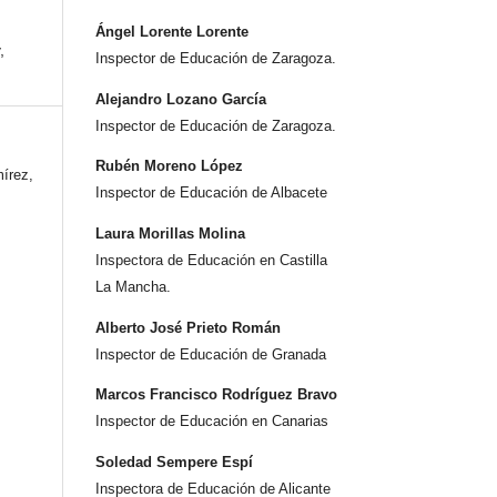
Ángel Lorente Lorente
,
Inspector de Educación de Zaragoza.
Alejandro Lozano García
Inspector de Educación de Zaragoza.
Rubén Moreno López
írez,
Inspector de Educación de Albacete
Laura Morillas Molina
Inspectora de Educación en Castilla
La Mancha.
Alberto José Prieto Román
Inspector de Educación de Granada
Marcos Francisco Rodríguez Bravo
Inspector de Educación en Canarias
Soledad Sempere Espí
Inspectora de Educación de Alicante