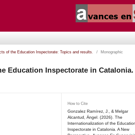
ects of the Education Inspectorate: Topics and results.
/
Monographic
the Education Inspectorate in Catalonia.
How to Cite
Gonzalez Ramírez, J., & Melgar
Alcantud, Ángel. (2026). The
Internationalization of the Educatio
Inspectorate in Catalonia. A New