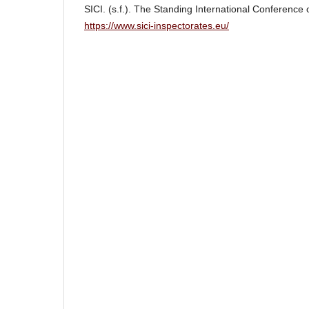
SICI. (s.f.). The Standing International Conference 
https://www.sici-inspectorates.eu/