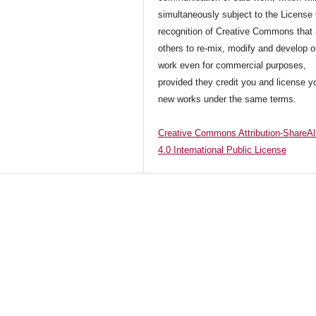
simultaneously subject to the License
recognition of Creative Commons that 
others to re-mix, modify and develop o
work even for commercial purposes,
provided they credit you and license y
new works under the same terms.
Creative Commons Attribution-ShareAl
4.0 International Public License