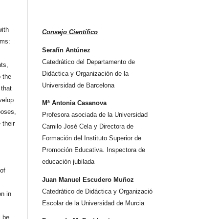
ith
Consejo Científico
rms:
Serafín Antúnez
Catedrático del Departamento de
hts,
Didáctica y Organización de la
o the
Universidad de Barcelona
that
velop
Mª Antonia Casanova
poses,
Profesora asociada de la Universidad
 their
Camilo José Cela y Directora de
Formación del Instituto Superior de
Promoción Educativa. Inspectora de
educación jubilada
 of
Juan Manuel Escudero Muñoz
Catedrático de Didáctica y Organizació
on in
Escolar de la Universidad de Murcia
l be