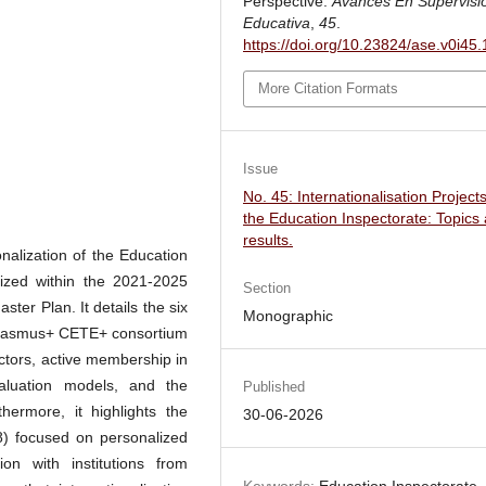
Perspective.
Avances En Supervisi
Educativa
,
45
.
https://doi.org/10.23824/ase.v0i45
More Citation Formats
Issue
No. 45: Internationalisation Projects
the Education Inspectorate: Topics
results.
onalization of the Education
alized within the 2021-2025
Section
ter Plan. It details the six
Monographic
he Erasmus+ CETE+ consortium
pectors, active membership in
aluation models, and the
Published
thermore, it highlights the
30-06-2026
) focused on personalized
tion with institutions from
Keywords:
Education Inspectorate,