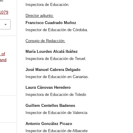
ón
Inspectora de Educación.
.1079
Director adjunto:
Francisco Cuadrado Muñoz
Inspector de Educación de Córdoba.
Consejo de Redacción:
María Lourdes Alcalá Ibáñez
 of
Inspectora de Educación de Teruel.
 and
José Manuel Cabrera Delgado
Inspector de Educación en Canarias.
Laura Cánovas Heredero
Inspectora de Educación de Toledo
Guillem Centelles Badenes
Inspector de Educación de Valencia
Antonio González Picazo
Inspector de Educación de Albacete