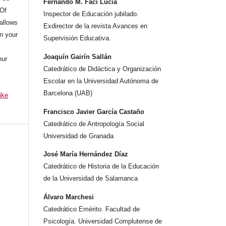
Fernando M. Faci Lucia
 Of
Inspector de Educación jubilado.
allows
Exdirector de la revista Avances en
n your
Supervisión Educativa.
Joaquín Gairín Sallán
our
Catedrático de Didáctica y Organización
Escolar en la Universidad Autónoma de
Barcelona (UAB)
ike
Francisco Javier García Castaño
Catedrático de Antropología Social
Universidad de Granada
José María Hernández Díaz
Catedrático de Historia de la Educación
de la Universidad de Salamanca
Álvaro Marchesi
Catedrático Emérito. Facultad de
Psicología. Universidad Complutense de