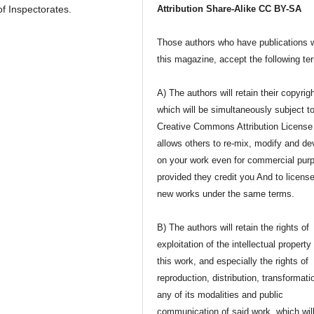
of Inspectorates.
Attribution Share-Alike CC BY-SA
Those authors who have publications w
this magazine, accept the following te
A) The authors will retain their copyrig
which will be simultaneously subject t
Creative Commons Attribution License 
allows others to re-mix, modify and de
on your work even for commercial pur
provided they credit you And to license
new works under the same terms.
B) The authors will retain the rights of
exploitation of the intellectual property
this work, and especially the rights of
reproduction, distribution, transformati
any of its modalities and public
communication of said work, which wil