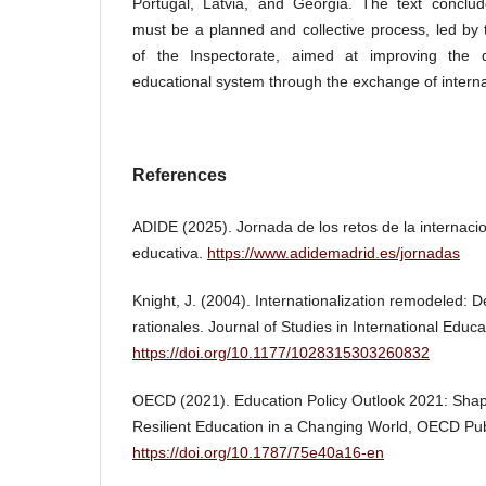
Portugal, Latvia, and Georgia. The text conclude
must be a planned and collective process, led by
of the Inspectorate, aimed at improving the q
educational system through the exchange of interna
References
ADIDE (2025). Jornada de los retos de la internacio
educativa.
https://www.adidemadrid.es/jornadas
Knight, J. (2004). Internationalization remodeled: D
rationales. Journal of Studies in International Educa
https://doi.org/10.1177/1028315303260832
OECD (2021). Education Policy Outlook 2021: Sha
Resilient Education in a Changing World, OECD Publ
https://doi.org/10.1787/75e40a16-en