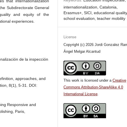
s that internationalization
internationalization, Catalonia,
 the Subdirectorate General
Erasmus+, SICI, educational quality
uality and equity of the
school evaluation, teacher mobility
tional experiences.
License
Copyright (c) 2026 Jordi Gonzalez Ram
Ángel Melgar Alcantud
nalización de la inspección
efinition, approaches, and
This work is licensed under a
Creative
tion, 8(1), 5-31. DOI:
Commons Attribution-ShareAlike 4.0
International License
.
ping Responsive and
ishing, Paris,