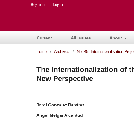
Register
Login
Current
All issues
About
Home
/
Archives
/
No. 45: Internationalisation Proj
The Internationalization of 
New Perspective
Jordi Gonzalez Ramírez
Ángel Melgar Alcantud