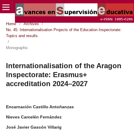
Home
/
Archives
/
No. 45: Internationalisation Projects of the Education Inspectorate:
Topics and results.
/
Monographic
Internationalisation of the Aragon
Inspectorate: Erasmus+
accreditation 2024–2027
Encarnación Castillo Antoñanzas
Nieves Carcelén Fernández
José Javier Gascón Villarig