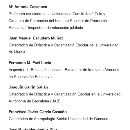
Mª Antonia Casanova
Profesora asociada de la Universidad Camilo José Cela y
Directora de Formación del Instituto Superior de Promoción
Educativa. Inspectora de educación jubilada
Juan Manuel Escudero Muñoz
Catedrático de Didáctica y Organizació Escolar de la Universidad
de Murcia
Fernando M. Faci Lucia
Inspector de Educación jubilado. Exdirector de la revista Avances
en Supervisión Educativa.
Joaquín Gairín Sallán
Catedrático de Didáctica y Organización Escolar en la Universidad
Autónoma de Barcelona (UAB)
Francisco Javier García Castaño
Catedrático de Antropología Social Universidad de Granada
José María Hernández Díaz