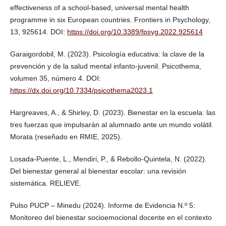
effectiveness of a school-based, universal mental health
programme in six European countries. Frontiers in Psychology,
13, 925614. DOI:
https://doi.org/10.3389/fpsyg.2022.925614
Garaigordobil, M. (2023). Psicología educativa: la clave de la
prevención y de la salud mental infanto-juvenil. Psicothema,
volumen 35, número 4. DOI:
https://dx.doi.org/10.7334/psicothema2023.1
Hargreaves, A., & Shirley, D. (2023). Bienestar en la escuela: las
tres fuerzas que impulsarán al alumnado ante un mundo volátil.
Morata (reseñado en RMIE, 2025).
Losada-Puente, L., Mendiri, P., & Rebollo-Quintela, N. (2022).
Del bienestar general al bienestar escolar: una revisión
sistemática. RELIEVE.
Pulso PUCP – Minedu (2024). Informe de Evidencia N.º 5:
Monitoreo del bienestar socioemocional docente en el contexto