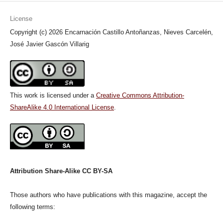
License
Copyright (c) 2026 Encarnación Castillo Antoñanzas, Nieves Carcelén,
José Javier Gascón Villarig
This work is licensed under a
Creative Commons Attribution-
ShareAlike 4.0 International License
.
Attribution Share-Alike CC BY-SA
Those authors who have publications with this magazine, accept the
following terms: