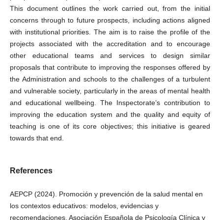
This document outlines the work carried out, from the initial
concerns through to future prospects, including actions aligned
with institutional priorities. The aim is to raise the profile of the
projects associated with the accreditation and to encourage
other educational teams and services to design similar
proposals that contribute to improving the responses offered by
the Administration and schools to the challenges of a turbulent
and vulnerable society, particularly in the areas of mental health
and educational wellbeing. The Inspectorate’s contribution to
improving the education system and the quality and equity of
teaching is one of its core objectives; this initiative is geared
towards that end.
References
AEPCP (2024). Promoción y prevención de la salud mental en
los contextos educativos: modelos, evidencias y
recomendaciones. Asociación Española de Psicología Clínica y