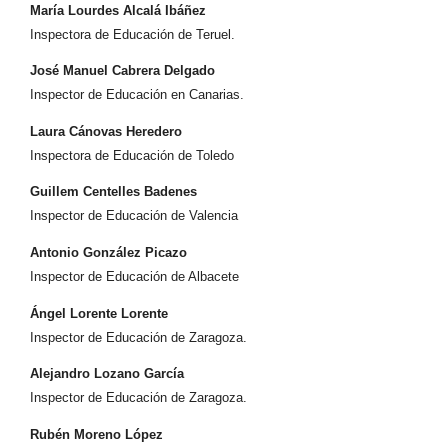
María Lourdes Alcalá Ibáñez
Inspectora de Educación de Teruel.
José Manuel Cabrera Delgado
Inspector de Educación en Canarias.
Laura Cánovas Heredero
Inspectora de Educación de Toledo
Guillem Centelles Badenes
Inspector de Educación de Valencia
Antonio González Picazo
Inspector de Educación de Albacete
Ángel Lorente Lorente
Inspector de Educación de Zaragoza.
Alejandro Lozano García
Inspector de Educación de Zaragoza.
Rubén Moreno López