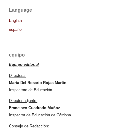
Language
English
español
equipo
Equipo editorial
Directora:
María Del Rosario Rojas Martín
Inspectora de Educación.
Director adjunto:
Francisco Cuadrado Muñoz
Inspector de Educación de Córdoba.
Consejo de Redacción: