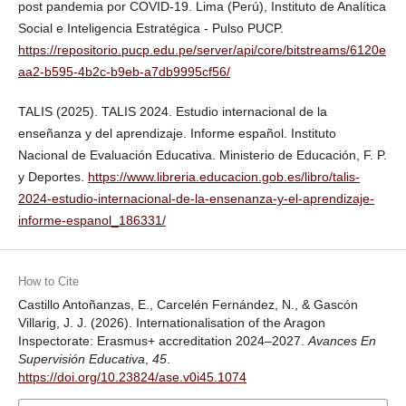
post pandemia por COVID-19. Lima (Perú), Instituto de Analítica
Social e Inteligencia Estratégica - Pulso PUCP.
https://repositorio.pucp.edu.pe/server/api/core/bitstreams/6120e
aa2-b595-4b2c-b9eb-a7db9995cf56/
TALIS (2025). TALIS 2024. Estudio internacional de la
enseñanza y del aprendizaje. Informe español. Instituto
Nacional de Evaluación Educativa. Ministerio de Educación, F. P.
y Deportes.
https://www.libreria.educacion.gob.es/libro/talis-
2024-estudio-internacional-de-la-ensenanza-y-el-aprendizaje-
informe-espanol_186331/
How to Cite
Castillo Antoñanzas, E., Carcelén Fernández, N., & Gascón
Villarig, J. J. (2026). Internationalisation of the Aragon
Inspectorate: Erasmus+ accreditation 2024–2027.
Avances En
Supervisión Educativa
,
45
.
https://doi.org/10.23824/ase.v0i45.1074