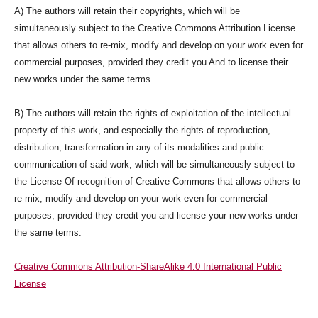
A) The authors will retain their copyrights, which will be
simultaneously subject to the Creative Commons Attribution License
that allows others to re-mix, modify and develop on your work even for
commercial purposes, provided they credit you And to license their
new works under the same terms.
B) The authors will retain the rights of exploitation of the intellectual
property of this work, and especially the rights of reproduction,
distribution, transformation in any of its modalities and public
communication of said work, which will be simultaneously subject to
the License Of recognition of Creative Commons that allows others to
re-mix, modify and develop on your work even for commercial
purposes, provided they credit you and license your new works under
the same terms.
Creative Commons Attribution-ShareAlike 4.0 International Public
License