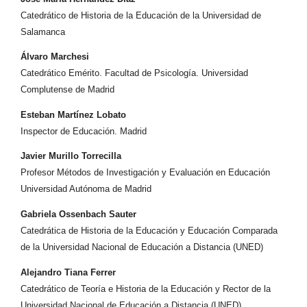
Catedrático de Historia de la Educación de la Universidad de
Salamanca
Álvaro Marchesi
Catedrático Emérito. Facultad de Psicología. Universidad
Complutense de Madrid
Esteban Martínez Lobato
Inspector de Educación. Madrid
Javier Murillo Torrecilla
Profesor Métodos de Investigación y Evaluación en Educación
Universidad Autónoma de Madrid
Gabriela Ossenbach Sauter
Catedrática de Historia de la Educación y Educación Comparada
de la Universidad Nacional de Educación a Distancia (UNED)
Alejandro Tiana Ferrer
Catedrático de Teoría e Historia de la Educación y Rector de la
Universidad Nacional de Educación a Distancia (UNED)