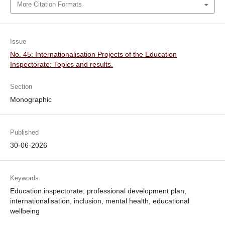
More Citation Formats
Issue
No. 45: Internationalisation Projects of the Education
Inspectorate: Topics and results.
Section
Monographic
Published
30-06-2026
Keywords:
Education inspectorate, professional development plan,
internationalisation, inclusion, mental health, educational
wellbeing