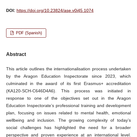
DOI:
https://doi.org/10.23824/ase.v0i45.1074
PDF (Spanish)
Abstract
This article outlines the internationalisation process undertaken
by the Aragon Education Inspectorate since 2023, which
culminated in the award of its first Erasmus+ accreditation
(KA120-SCH-C646D4A6). This process was initiated in
response to one of the objectives set out in the Aragon
Education Inspectorate’s professional training and development
plan, focusing on issues related to mental health, emotional
wellbeing and inclusion. The growing complexity of today’s
social challenges has highlighted the need for a broader
perspective and proven experience at an international level.