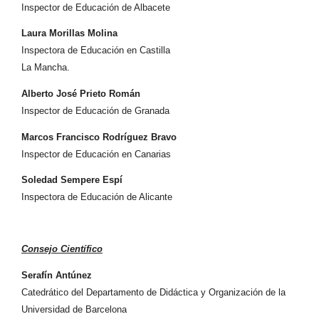
Inspector de Educación de Albacete
Laura Morillas Molina
Inspectora de Educación en Castilla
La Mancha.
Alberto José Prieto Román
Inspector de Educación de Granada
Marcos Francisco Rodríguez Bravo
Inspector de Educación en Canarias
Soledad Sempere Espí
Inspectora de Educación de Alicante
Consejo Científico
Serafín Antúnez
Catedrático del Departamento de Didáctica y Organización de la
Universidad de Barcelona