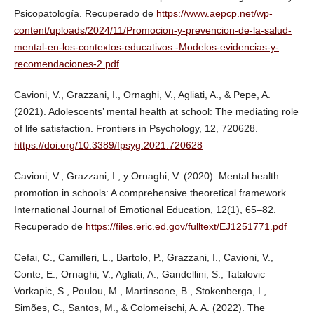
Psicopatología. Recuperado de
https://www.aepcp.net/wp-
content/uploads/2024/11/Promocion-y-prevencion-de-la-salud-
mental-en-los-contextos-educativos.-Modelos-evidencias-y-
recomendaciones-2.pdf
Cavioni, V., Grazzani, I., Ornaghi, V., Agliati, A., & Pepe, A.
(2021). Adolescents’ mental health at school: The mediating role
of life satisfaction. Frontiers in Psychology, 12, 720628.
https://doi.org/10.3389/fpsyg.2021.720628
Cavioni, V., Grazzani, I., y Ornaghi, V. (2020). Mental health
promotion in schools: A comprehensive theoretical framework.
International Journal of Emotional Education, 12(1), 65–82.
Recuperado de
https://files.eric.ed.gov/fulltext/EJ1251771.pdf
Cefai, C., Camilleri, L., Bartolo, P., Grazzani, I., Cavioni, V.,
Conte, E., Ornaghi, V., Agliati, A., Gandellini, S., Tatalovic
Vorkapic, S., Poulou, M., Martinsone, B., Stokenberga, I.,
Simões, C., Santos, M., & Colomeischi, A. A. (2022). The