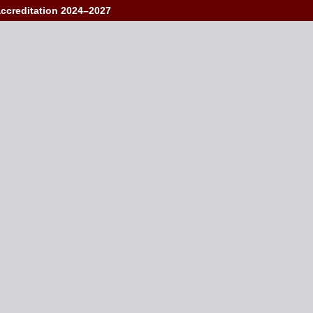
accreditation 2024–2027