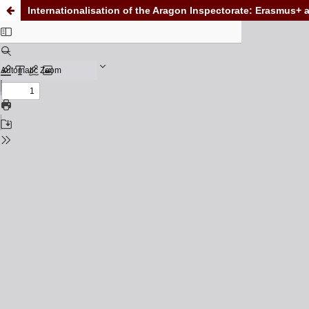
Internationalisation of the Aragon Inspectorate: Erasmus+ 