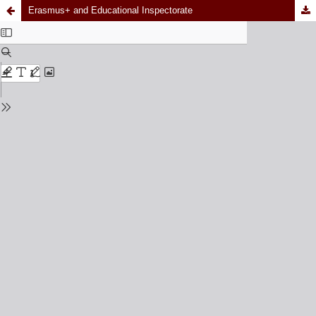
Erasmus+ and Educational Inspectorate