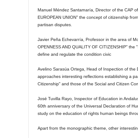
Manuel Méndez Santamaría, Director of the CAP of 
EUROPEAN UNION" the concept of citizenship from th
partisan disputes.
Javier Peña Echevarría, Professor in the area of ​​M
OPENNESS AND QUALITY OF CITIZENSHIP" the "state o
define and regulate the condition
civic
Avelino Sarasúa Ortega, Head of Inspection of the Di
approaches interesting reflections establishing a pa
Citizenship" and those of the Social and Citizen C
José Tuvilla Rayo, Inspector of Education in Andalu
60th anniversary of the Universal Declaration o
study on the education of rights
human beings throu
Apart from the monographic theme, other interesting