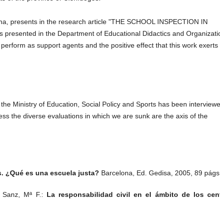
elona, ​​presents in the research article "THE SCHOOL INSPECTION IN
presented in the Department of Educational Didactics and Organizati
 perform as support agents and the positive effect that this work exerts 
f the Ministry of Education, Social Policy and Sports has been interview
less the diverse evaluations in which we are sunk are the axis of the
s. ¿Qué es una escuela justa?
Barcelona, Ed. Gedisa, 2005, 89 págs
n Sanz, Mª F.:
La responsabilidad civil en el ámbito de los cen