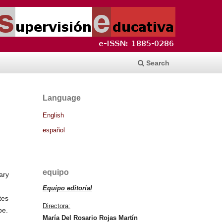
Search
Language
English
español
equipo
ary
Equipo editorial
tes
Directora:
pe.
María Del Rosario Rojas Martín