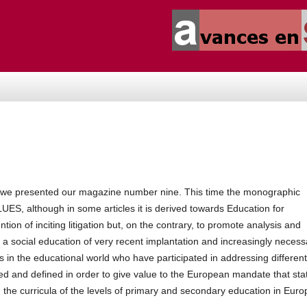
, we presented our magazine number nine.
This time the monographic
, although in some articles it is derived towards Education for
ention of inciting litigation but, on the contrary, to promote analysis and
f a social education of very recent implantation and increasingly necess
s in the educational world who have participated in addressing different
ned and defined in order to give value to the European mandate that sta
 the curricula of the
levels of primary and secondary education in Euro