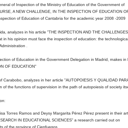
eral of Inspection of the Ministry of Education of the Government of
NEW COURSE, A NEW CHALLENGE, IN THE INSPECTION OF EDUCATION O
nspection of
Education of Cantabria for the academic year 2008 -2009
 Lleida, analyzes in his article "THE INSPECTION AND THE CHALLENGE
his opinion must face the inspection of education: the technologica
 Administration
.
ection of Education in the Government Delegation in Madrid, makes in 
CTION OF EDUCATION"
 of Carabobo, analyzes in her article "AUTOPOIESIS Y QUALIDAD PAR
the functions of supervision in the path of autopoiesis of society itse
ion:
sa Torres Ramos and Deysy Margarita Pérez Pérez present in their art
ARCH IN EDUCATIONAL SCIENCES" a research carried out on
ts of the province
of Cienfuegos.