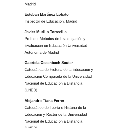
Madrid
Esteban Martínez Lobato
Inspector de Educación. Madrid
Javier Murillo Torrecilla
Profesor Métodos de Investigación y
Evaluación en Educación Universidad
Autónoma de Madrid
Gabriela Ossenbach Sauter
Catedrática de Historia de la Educación y
Educación Comparada de la Universidad
Nacional de Educación a Distancia
(UNED)
Alejandro Tiana Ferrer
Catedrático de Teoría e Historia de la
Educación y Rector de la Universidad
Nacional de Educación a Distancia