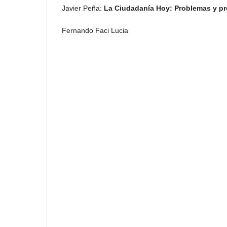
Javier Peña:
La Ciudadanía Hoy: Problemas y p
Fernando Faci Lucia