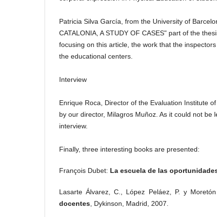
Patricia Silva García, from the University of Barc
CATALONIA, A STUDY OF CASES" part of the thesis 
focusing on this article, the work
that the inspectors
the educational centers.
Interview
Enrique Roca, Director of the Evaluation Institute o
by our director, Milagros Muñoz.
As it could not be 
interview.
Finally, three interesting books are presented:
François Dubet:
La escuela de las oportunidade
Lasarte Álvarez, C., López Peláez, P. y Moretó
docentes
, Dykinson, Madrid, 2007.