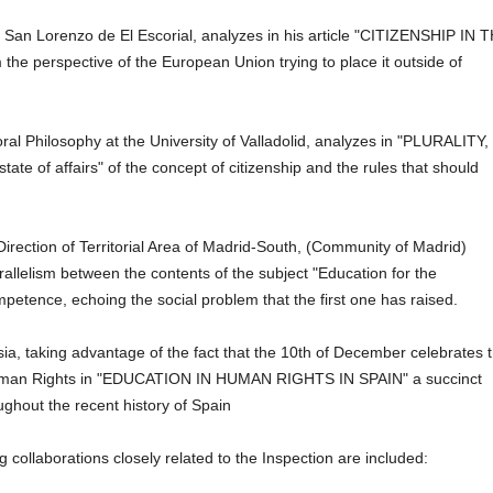
San Lorenzo de El Escorial, analyzes in his article "CITIZENSHIP IN 
e perspective of the European Union trying to place it outside of
oral Philosophy at the University of Valladolid, analyzes in "PLURALITY,
f affairs" of the concept of citizenship and the rules that should
rection of Territorial Area of ​​Madrid-South, (Community of Madrid)
rallelism between the contents of the subject "Education for the
ompetence,
echoing the social problem that the first one has raised.
sia, taking advantage of the fact that the 10th of December celebrates 
f Human Rights in "EDUCATION IN HUMAN RIGHTS IN SPAIN" a succinct
ghout the recent history of Spain
 collaborations closely related to the Inspection are included: