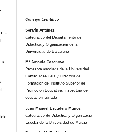
F
Consejo Científico
Serafín Antúnez
S OF
Catedrático del Departamento de
l
Didáctica y Organización de la
Universidad de Barcelona
his
Mª Antonia Casanova
Profesora asociada de la Universidad
Camilo José Cela y Directora de
A
Formación del Instituto Superior de
lf.
Promoción Educativa. Inspectora de
educación jubilada
Juan Manuel Escudero Muñoz
Catedrático de Didáctica y Organizació
icle
Escolar de la Universidad de Murcia