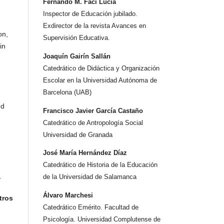
Fernando M. Faci Lucia
Inspector de Educación jubilado.
Exdirector de la revista Avances en
on,
Supervisión Educativa.
in
Joaquín Gairín Sallán
Catedrático de Didáctica y Organización
Escolar en la Universidad Autónoma de
Barcelona (UAB)
ed
Francisco Javier García Castaño
Catedrático de Antropología Social
Universidad de Granada
José María Hernández Díaz
Catedrático de Historia de la Educación
.
de la Universidad de Salamanca
Álvaro Marchesi
tros
Catedrático Emérito. Facultad de
Psicología. Universidad Complutense de