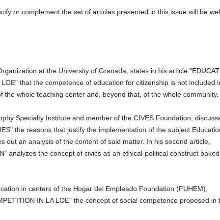
specify or complement the set of articles presented in this issue will be wel
Organization at the University of Granada, states in his article "EDUCA
hat the competence of education for citizenship is not included i
sk of the whole teaching center and, beyond that, of the whole community.
sophy Specialty Institute and member of the CIVES Foundation, discuss
ES" the reasons that justify the implementation of the subject Educatio
ies out an analysis of the content of said matter.
In his second article,
yzes the concept of civics as an ethical-political construct baked
cation in centers of the Hogar del Empleado Foundation (FUHEM),
MPETITION IN LA LOE" the concept of social competence proposed in 