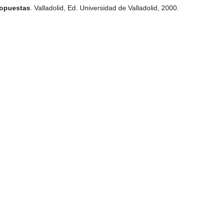
ropuestas
. Valladolid, Ed. Universidad de Valladolid, 2000.