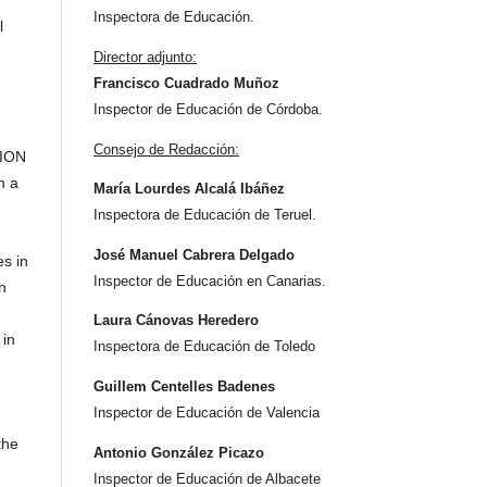
Inspectora de Educación.
l
Director adjunto:
Francisco Cuadrado Muñoz
Inspector de Educación de Córdoba.
Consejo de Redacción:
TION
n a
María Lourdes Alcalá Ibáñez
Inspectora de Educación de Teruel.
José Manuel Cabrera Delgado
es in
Inspector de Educación en Canarias.
n
Laura Cánovas Heredero
 in
Inspectora de Educación de Toledo
Guillem Centelles Badenes
Inspector de Educación de Valencia
the
Antonio González Picazo
Inspector de Educación de Albacete