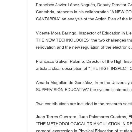
Francisco Javier López Nogués, Deputy Director Gen
Cantabria, presents in his collaboration "A 
CANTABRIA" an analysis of the Action Plan of the I
Vicente Mora Baringo, Inspector of Education in
THE NEW TECHNOLOGIES" the two challenges that in 
renovation and the new regulation of the electronic
Francisco Galván Palomo, Director of the High Insp
article a clear description of "THE HIGH INSPE
Amada Mogollón de González, from the University
SUPERVISIÓN EDUCATIVA" the systemic interaction of 
Two contributions are included in the research sect
Juan Torres Guerrero, Juan Palomares Cuadros, Eli
"THE METHODOLOGICAL TRIANGULATION IN RESE
corporal expression in Physical Education of studen