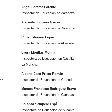
Ángel Lorente Lorente
THE
Inspector de Educación de Zaragoza.
Alejandro Lozano García
Inspector de Educación de Zaragoza.
Rubén Moreno López
Inspector de Educación de Albacete
Laura Morillas Molina
Inspectora de Educación en Castilla
La Mancha.
Alberto José Prieto Román
the
Inspector de Educación de Granada
Marcos Francisco Rodríguez Bravo
Inspector de Educación en Canarias
Soledad Sempere Espí
Inspectora de Educación de Alicante