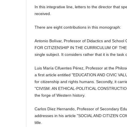
In this integrative line, letters to the director that 
received.
There are eight contributions in this monograph:
Antonio Bolívar, Professor of Didactics and School 
FOR CITIZENSHIP IN THE CURRICULUM OF THE LOE" t
single subject.
It considers rather that it is the ta
Luis María Cifuentes Pérez, Professor at the Philo
a first article entitled "EDUCATION AND CIVIC VALU
for citizenship and rights
humans.
Secondly, it carr
"CIVISM: AN ETHICAL-POLITICAL CONSTRUCTION" anal
the forge of Western history.
Carlos Díez Hernando, Professor of Secondary Edu
addresses in his article "SOCIAL AND CITIZEN CO
title.