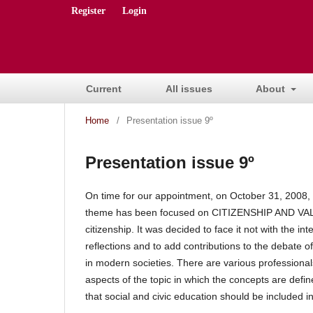
Register
Login
Current
All issues
About
Home
/
Presentation issue 9º
Presentation issue 9º
On time for our appointment, on October 31, 2008
theme has been focused on CITIZENSHIP AND VALUES
citizenship.
It was decided to face it not with the int
reflections and to add contributions to the debate o
in modern societies.
There are various professional
aspects of the topic in which the concepts are defi
that social and civic education should be included in