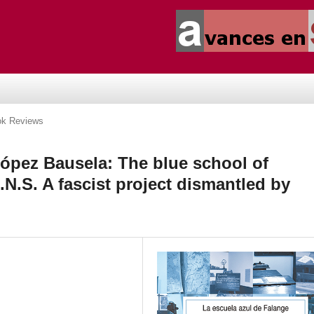
k Reviews
pez Bausela: The blue school of
N.S. A fascist project dismantled by