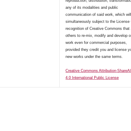
reproduction, distribution, transformati
any of its modalities and public
communication of said work, which wil
simultaneously subject to the License
recognition of Creative Commons that 
others to re-mix, modify and develop o
work even for commercial purposes,
provided they credit you and license y
new works under the same terms.
Creative Commons Attribution-ShareAl
4.0 International Public License