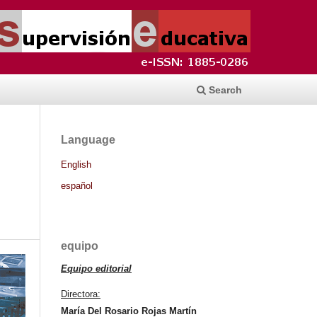
Search
Language
English
español
equipo
Equipo editorial
Directora:
María Del Rosario Rojas Martín