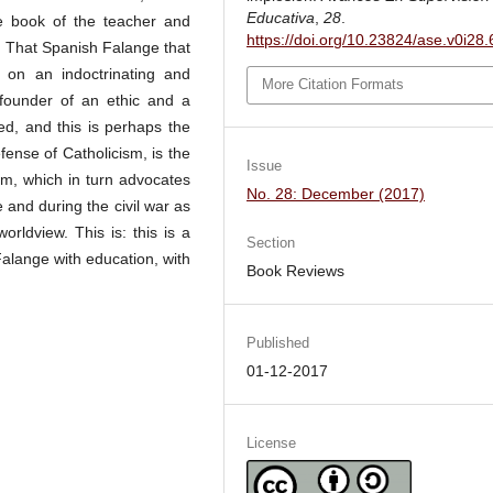
Educativa
,
28
.
the book of the teacher and
https://doi.org/10.23824/ase.v0i28
 That Spanish Falange that
 on an indoctrinating and
More Citation Formats
 founder of an ethic and a
ned, and this is perhaps the
fense of Catholicism, is the
Issue
sm, which in turn advocates
No. 28: December (2017)
 and during the civil war as
orldview. This is: this is a
Section
Falange with education, with
Book Reviews
Published
01-12-2017
License