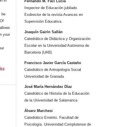
on in
Fernando M. Faci Lucia
Inspector de Educación jubilado.
l be
Exdirector de la revista Avances en
 Of
Supervisión Educativa.
allows
Joaquín Gairín Sallán
n your
Catedrático de Didáctica y Organización
Escolar en la Universidad Autónoma de
our
Barcelona (UAB)
Francisco Javier García Castaño
ike
Catedrático de Antropología Social
Universidad de Granada
José María Hernández Díaz
Catedrático de Historia de la Educación
de la Universidad de Salamanca
Álvaro Marchesi
Catedrático Emérito. Facultad de
Psicología. Universidad Complutense de