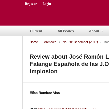
Register
Login
Current
All issues
About
Home
/
Archives
/
No. 28: December (2017)
/
Boo
Review about José Ramón Ló
Falange Española de las J.O.
implosion
Elías Ramírez Aísa
DOI:
https://doi.org/10.23824/ase.v0i28.606