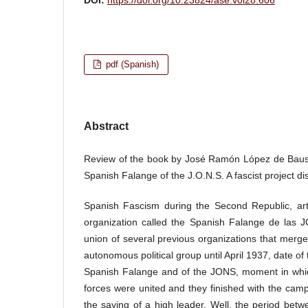
pdf (Spanish)
Abstract
Review of the book by José Ramón López de Bause
Spanish Falange of the J.O.N.S. A fascist project d
Spanish Fascism during the Second Republic, arti
organization called the Spanish Falange de las J
union of several previous organizations that merg
autonomous political group until April 1937, date of t
Spanish Falange and of the JONS, moment in which 
forces were united and they finished with the camp
the saying of a high leader. Well, the period betw