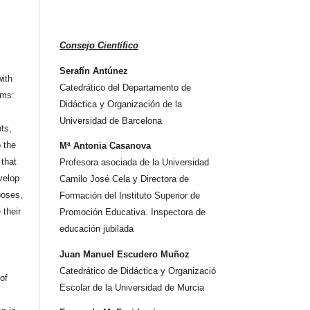
Consejo Científico
Serafín Antúnez
ith
Catedrático del Departamento de
rms:
Didáctica y Organización de la
Universidad de Barcelona
hts,
o the
Mª Antonia Casanova
that
Profesora asociada de la Universidad
velop
Camilo José Cela y Directora de
poses,
Formación del Instituto Superior de
 their
Promoción Educativa. Inspectora de
educación jubilada
Juan Manuel Escudero Muñoz
Catedrático de Didáctica y Organizació
 of
Escolar de la Universidad de Murcia