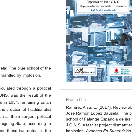
la: The blue school of the
ismantled by implosion.
culated through a political
ONS, was the result of the
How to Cite
ed in 1934, remaining as an
Ramírez Aísa, E. (2017). Review a
he creation of Traditionalist
José Ramón López Bausela: The b
all the insurgent political
school of Falange Española de las
aigning State, according to
J.O.N.S. A fascist project dismantle
een these two dates, in the
implosion.
Avances En Supervisión