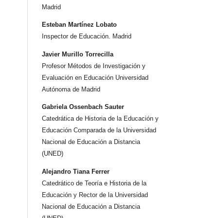
Madrid
Esteban Martínez Lobato
Inspector de Educación. Madrid
Javier Murillo Torrecilla
Profesor Métodos de Investigación y
Evaluación en Educación Universidad
Autónoma de Madrid
Gabriela Ossenbach Sauter
Catedrática de Historia de la Educación y
Educación Comparada de la Universidad
Nacional de Educación a Distancia
(UNED)
Alejandro Tiana Ferrer
Catedrático de Teoría e Historia de la
Educación y Rector de la Universidad
Nacional de Educación a Distancia