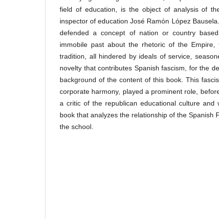
field of education, is the object of analysis of 
inspector of education José Ramón López Bausela.
defended a concept of nation or country based
immobile past about the rhetoric of the Empire,
tradition, all hindered by ideals of service, seaso
novelty that contributes Spanish fascism, for the de
background of the content of this book. This fasci
corporate harmony, played a prominent role, before
a critic of the republican educational culture and w
book that analyzes the relationship of the Spanish 
the school.