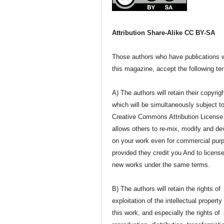
Attribution Share-Alike CC BY-SA
Those authors who have publications w
this magazine, accept the following te
A) The authors will retain their copyrig
which will be simultaneously subject t
Creative Commons Attribution License 
allows others to re-mix, modify and de
on your work even for commercial pur
provided they credit you And to license
new works under the same terms.
B) The authors will retain the rights of
exploitation of the intellectual property
this work, and especially the rights of