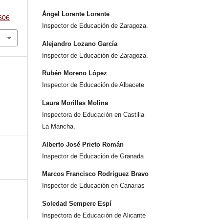
Ángel Lorente Lorente
.606
Inspector de Educación de Zaragoza.
Alejandro Lozano García
Inspector de Educación de Zaragoza.
Rubén Moreno López
Inspector de Educación de Albacete
Laura Morillas Molina
Inspectora de Educación en Castilla
La Mancha.
Alberto José Prieto Román
Inspector de Educación de Granada
Marcos Francisco Rodríguez Bravo
Inspector de Educación en Canarias
Soledad Sempere Espí
Inspectora de Educación de Alicante