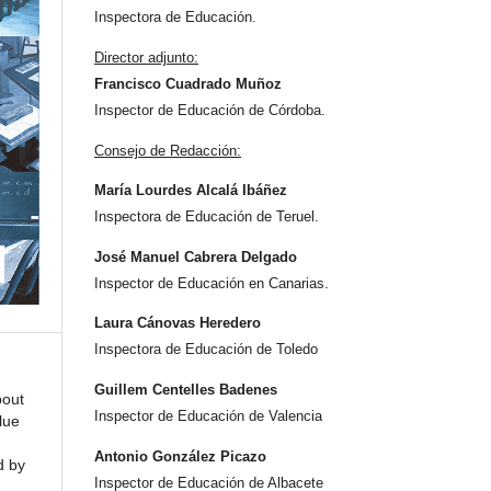
Inspectora de Educación.
Director adjunto:
Francisco Cuadrado Muñoz
Inspector de Educación de Córdoba.
Consejo de Redacción:
María Lourdes Alcalá Ibáñez
Inspectora de Educación de Teruel.
José Manuel Cabrera Delgado
Inspector de Educación en Canarias.
Laura Cánovas Heredero
Inspectora de Educación de Toledo
Guillem Centelles Badenes
bout
Inspector de Educación de Valencia
lue
Antonio González Picazo
d by
Inspector de Educación de Albacete