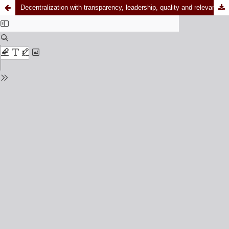
Decentralization with transparency, leadership, quality and relevance