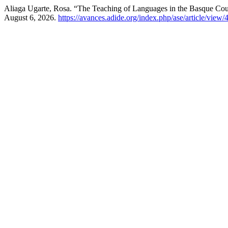
Aliaga Ugarte, Rosa. “The Teaching of Languages in the Basque Co
August 6, 2026.
https://avances.adide.org/index.php/ase/article/view/