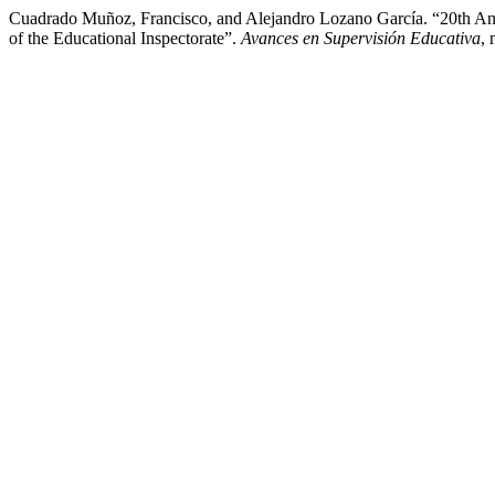
Cuadrado Muñoz, Francisco, and Alejandro Lozano García. “20th Ann
of the Educational Inspectorate”.
Avances en Supervisión Educativa
,