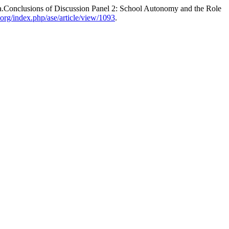
a.Conclusions of Discussion Panel 2: School Autonomy and the Role
.org/index.php/ase/article/view/1093
.