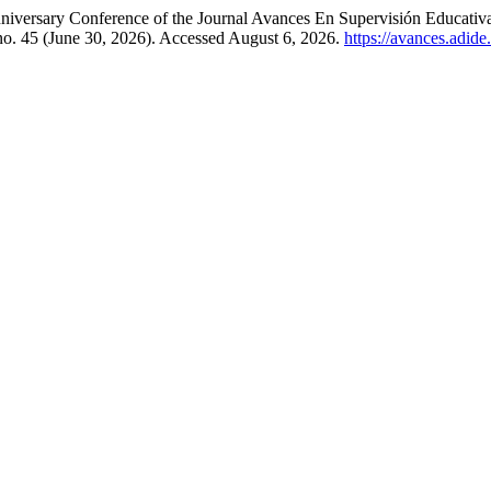
iversary Conference of the Journal Avances En Supervisión Educativ
 no. 45 (June 30, 2026). Accessed August 6, 2026.
https://avances.adide