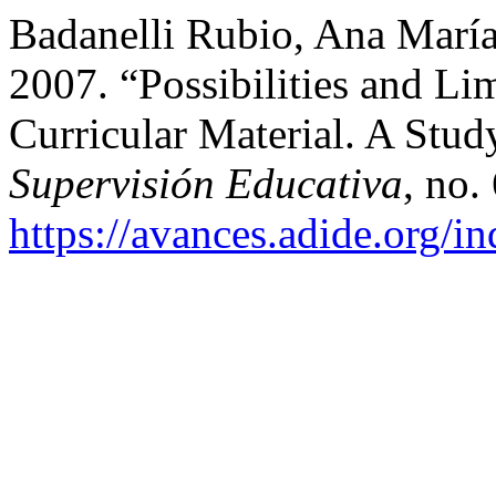
Badanelli Rubio, Ana Marí
2007. “Possibilities and Li
Curricular Material. A Stud
Supervisión Educativa
, no.
https://avances.adide.org/i