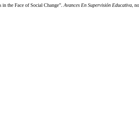
s in the Face of Social Change”.
Avances En Supervisión Educativa
, n