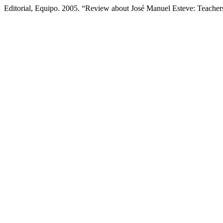
Editorial, Equipo. 2005. “Review about José Manuel Esteve: Teacher