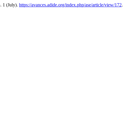
o. 1 (July).
https://avances.adide.org/index.php/ase/article/view/172
.