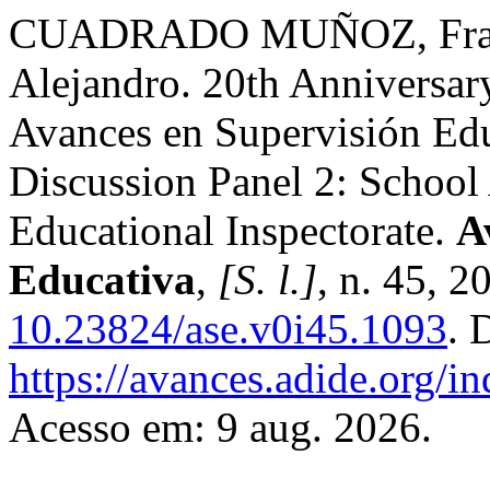
CUADRADO MUÑOZ, Fran
Alejandro. 20th Anniversar
Avances en Supervisión Edu
Discussion Panel 2: School
Educational Inspectorate.
A
Educativa
,
[S. l.]
, n. 45, 2
10.23824/ase.v0i45.1093
. 
https://avances.adide.org/i
Acesso em: 9 aug. 2026.