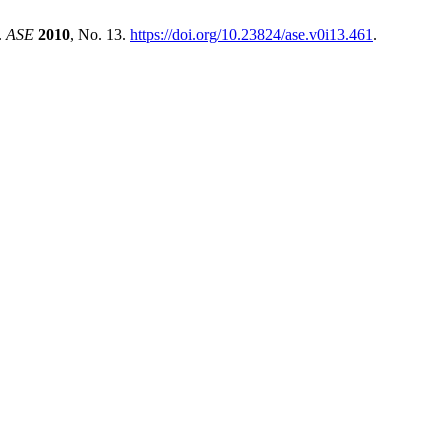
.
ASE
2010
, No. 13.
https://doi.org/10.23824/ase.v0i13.461
.