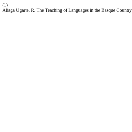
(1)
Aliaga Ugarte, R. The Teaching of Languages in the Basque Country