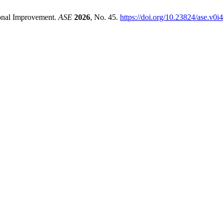
ional Improvement.
ASE
2026
, No. 45.
https://doi.org/10.23824/ase.v0i