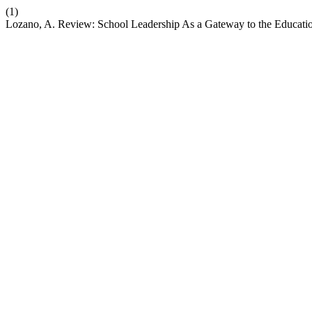
(1)
Lozano, A. Review: School Leadership As a Gateway to the Educat