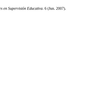
s en Supervisión Educativa
. 6 (Jun. 2007).