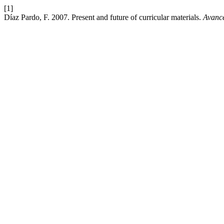
[1]
Díaz Pardo, F. 2007. Present and future of curricular materials.
Avance