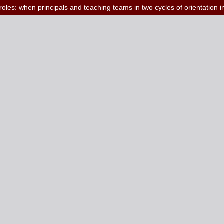
roles: when principals and teaching teams in two cycles of orientation i