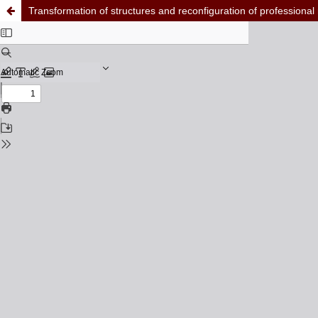
Transformation of structures and reconfiguration of professional 