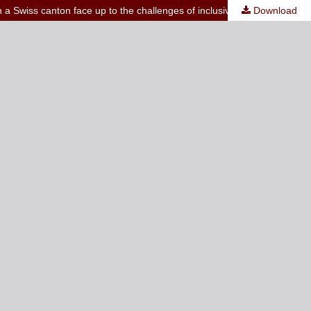
n a Swiss canton face up to the challenges of inclusive education
Download